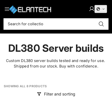
S
E
k
l
L
C
i
i
o
a
t
a
p
S
g
r
e
t
n
e
i
t
m
o
t
a
n
:
s
c
r
e
o
c
DL380 Server builds
c
n
h
t
h
e
I
Custom DL380 server builds tested and ready for use.
n
Shipped from our stock. Buy with confidence.
T
t
SHOWING ALL 8 PRODUCTS
Filter and sorting