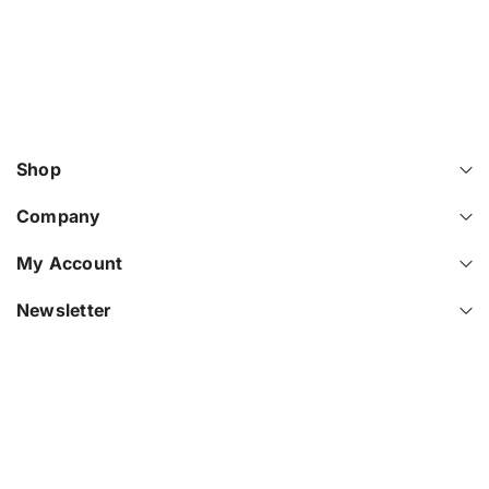
Shop
Company
My Account
Newsletter
© 2026
Elantech IT
.
Powered By Shopify
.
P
a