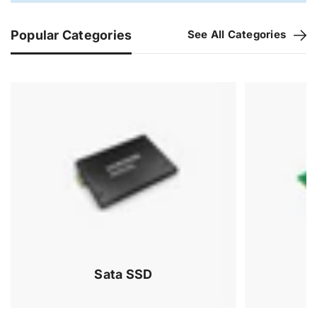
Popular Categories
See All Categories
Sata SSD
Memory