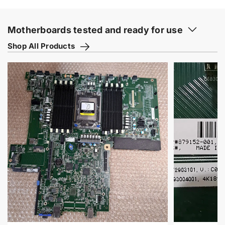
Motherboards tested and ready for use
Shop All Products