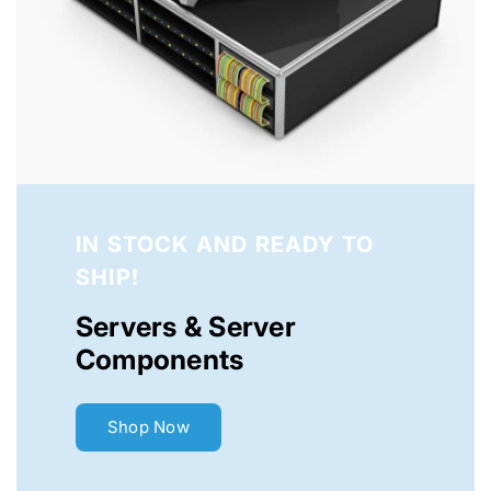
IN STOCK AND READY TO
SHIP!
Servers & Server
Components
Shop Now