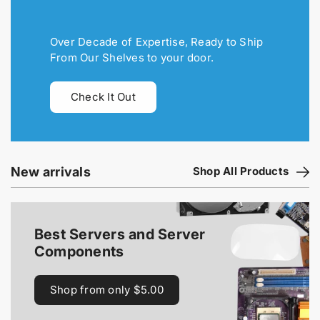
Over Decade of Expertise, Ready to Ship
From Our Shelves to your door.
Check It Out
New arrivals
Shop All Products
Best Servers and Server
Components
Shop from only $5.00