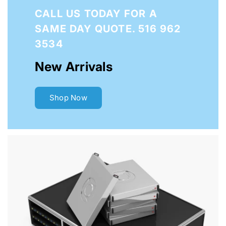
CALL US
TODAY FOR A
SAME DAY QUOTE. 516 962
3534
New Arrivals
Shop Now