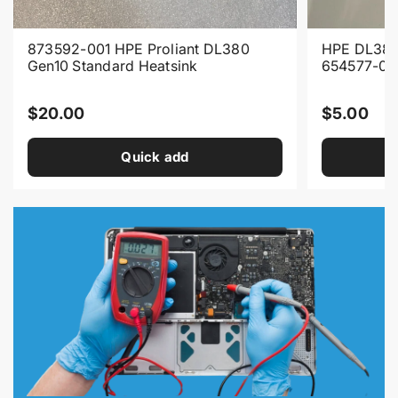
873592-001 HPE Proliant DL380
HPE DL380
Gen10 Standard Heatsink
654577-00
R
R
$20.00
$5.00
e
e
Quick add
g
g
u
u
l
l
a
a
r
r
p
p
r
r
i
i
c
c
e
e