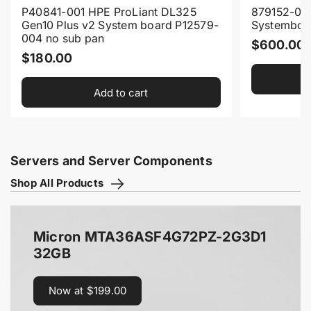
P40841-001 HPE ProLiant DL325
879152-00
Gen10 Plus v2 System board P12579-
Systemboa
004 no sub pan
R
$600.00
R
$180.00
e
e
g
Add to cart
g
u
u
l
l
a
a
r
Servers and Server Components
r
p
Shop All Products
p
r
r
i
i
c
Micron MTA36ASF4G72PZ-2G3D1
c
e
32GB
e
Now at $199.00