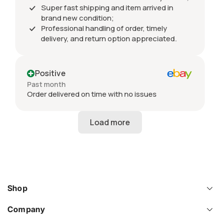
Super fast shipping and item arrived in
brand new condition;
Professional handling of order, timely
delivery, and return option appreciated.
Positive
Past month
Order delivered on time with no issues
Shop
Company