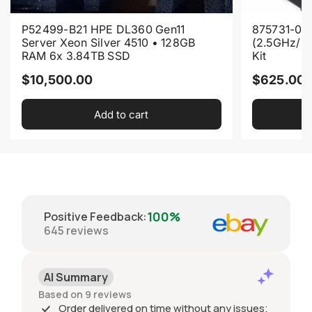
P52499-B21 HPE DL360 Gen11
875731-001
Server Xeon Silver 4510 • 128GB
(2.5GHz/2
RAM 6x 3.84TB SSD
Kit
R
R
$10,500.00
$625.00
e
e
Add to cart
g
g
u
u
l
l
a
a
r
r
p
p
100%
Positive Feedback
:
r
r
645
reviews
i
i
c
c
AI Summary
e
e
Based on 9 reviews
Order delivered on time without any issues;