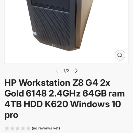
i
n
f
o
r
m
a
t
i
O
o
p
n
e
1/2
n
HP Workstation Z8 G4 2x
m
e
Gold 6148 2.4GHz 64GB ram
d
i
4TB HDD K620 Windows 10
a
1
pro
i
n
g
(no reviews yet)
a