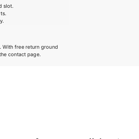
m
m
 slot.
b
b
l
l
ts.
y
y
y.
. With free return ground
 the contact page.