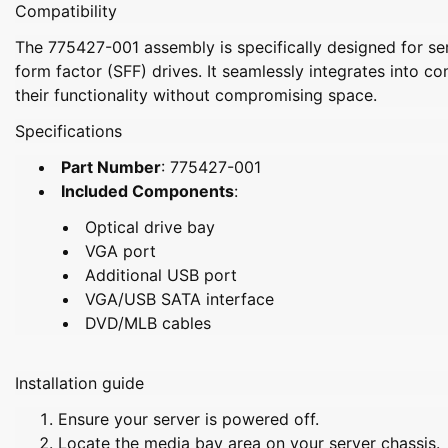
Compatibility
The 775427-001 assembly is specifically designed for se
form factor (SFF) drives. It seamlessly integrates into 
their functionality without compromising space.
Specifications
Part Number
: 775427-001
Included Components
:
Optical drive bay
VGA port
Additional USB port
VGA/USB SATA interface
DVD/MLB cables
Installation guide
Ensure your server is powered off.
Locate the media bay area on your server chassis.