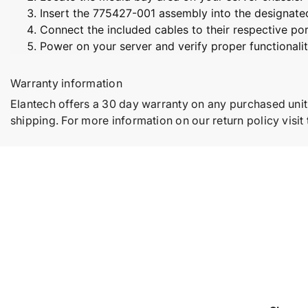
Insert the 775427-001 assembly into the designated
Connect the included cables to their respective por
Power on your server and verify proper functionalit
Warranty information
Elantech offers a 30 day warranty on any purchased unit
shipping. For more information on our return policy visit