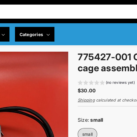
Categories
775427-001 O
y Policy
Servers
cage assemb
 Policy
Memory
(no reviews yet)
R
$30.00
ng Policy
Networking
e
Shipping
calculated at checko
g
Controllers
u
l
Size:
small
a
Motherboard
r
small