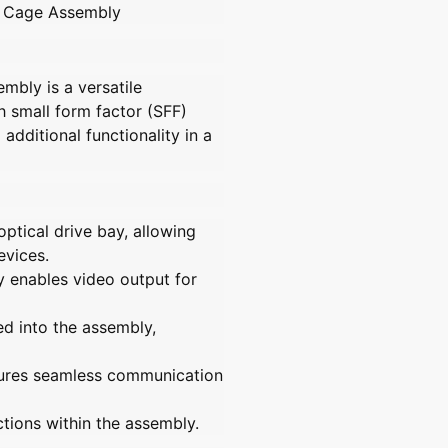
y Cage Assembly
r
r
.
7
7
q
7
7
u
5
5
sembly
is a versatile
a
4
4
 small form factor (SFF)
2
2
n
 additional functionality in a
7
7
t
-
-
i
0
0
t
0
0
y
1
1
ptical drive bay, allowing
O
O
.
evices.
p
p
l
t
t
y enables video output for
a
i
i
b
o
o
ed into the assembly,
e
n
n
a
a
l
ures seamless communication
l
l
u
u
n
n
ctions within the assembly.
i
i