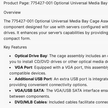
Product Page: 775427-001 Optional Universal Media Ba
Overview
The
775427-001 Optional Universal Media Bay Cage As
component designed for use with servers configured with
drives. It enhances your server’s capabilities by providing
compact form.
Key Features
Optical Drive Bay
: The cage assembly includes an o
you to install CD/DVD drives or other optical media d
VGA Port
: Equipped with a VGA port, this assembl
compatible devices.
Additional USB Port
: An extra USB port is integrat
providing convenient connectivity options.
VGA/USB SATA
: The VGA/USB SATA interface ens
between components.
DVD/MLB Cables
: Included cables facilitate conne