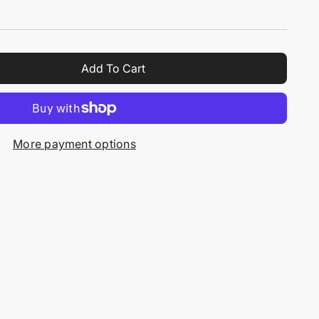
Add To Cart
More payment options