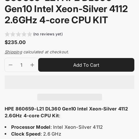
i
n
Gen10 Intel Xeon-Silver 4112
n
m
f
e
2.6GHz 4-core CPU KIT
o
d
i
r
a
m
(no reviews yet)
0
a
R
$235.00
i
t
e
n
Shipping
calculated at checkout.
i
g
g
Q
p
o
a
u
Add To Cart
D
I
u
r
l
n
l
e
n
l
a
o
a
c
c
e
n
d
r
r
r
r
t
u
e
e
y
p
i
c
a
a
v
r
t
t
s
s
i
e
e
i
y
s
HPE 860659-L21 DL360 Gen10 Intel Xeon-Silver 4112
e
q
q
w
.
2.6GHz 4-core CPU Kit
:
c
u
u
p
e
a
a
Processor Model
: Intel Xeon-Silver 4112
r
n
n
Clock Speed
: 2.6 GHz
o
t
t