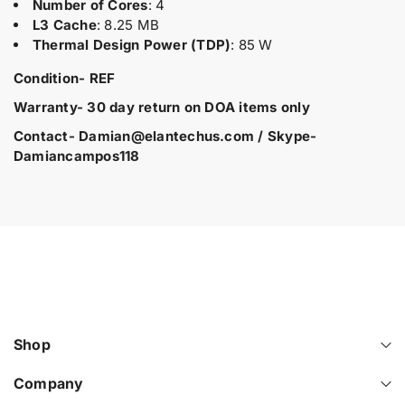
Number of Cores
: 4
d
i
i
L3 Cache
: 8.25 MB
u
t
t
Thermal Design Power (TDP)
: 85 W
y
y
c
f
f
t
Condition- REF
o
o
.
r
r
Warranty- 30 day return on DOA items only
q
8
8
u
6
6
Contact- Damian@elantechus.com / Skype-
a
0
0
Damiancampos118
6
6
n
5
5
t
9
9
i
-
-
t
L
L
y
2
2
.
1
1
H
H
l
P
P
a
E
E
b
D
D
Shop
e
L
L
l
3
3
Company
6
6