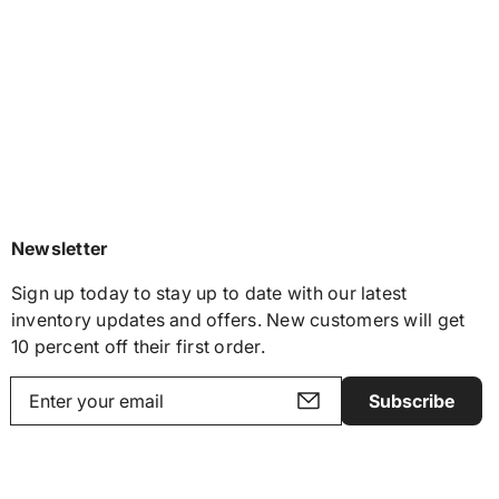
Newsletter
Sign up today to stay up to date with our latest
inventory updates and offers. New customers will get
10 percent off their first order.
Subscribe
Y
o
u
r