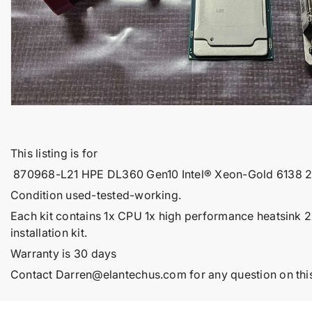
t
i
n
f
o
r
m
a
t
This listing is for
i
870968-L21 HPE DL360 Gen10 Intel® Xeon-Gold 6138 
o
Condition used-tested-working.
n
Each kit contains 1x CPU 1x high performance heatsink 
installation kit.
Warranty is 30 days
Contact
Darren@elantechus.com
for any question on this