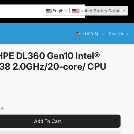
English
United States Dollar
L
C
i
o
a
t
g
r
e
Currency
Language
(USD $)
English
i
t
m
n
:
s
PE DL360 Gen10 Intel®
38 2.0GHz/20-core/ CPU
ut.
Add To Cart