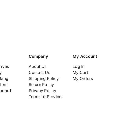
t
-
-
i
L
L
t
2
2
y
1
1
H
H
.
P
P
l
E
E
a
D
D
b
L
L
e
3
3
6
6
l
Company
My Account
0
0
G
G
rives
About Us
Log In
e
e
y
Contact Us
My Cart
n
n
king
Shipping Policy
My Orders
1
1
lers
Return Policy
0
0
I
I
board
Privacy Policy
n
n
Terms of Service
t
t
e
e
l
l