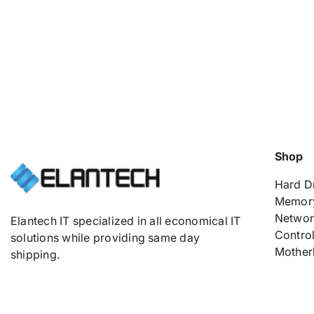
Shop
Hard D
Memor
Networ
Elantech IT specialized in all economical IT
Control
solutions while providing same day
Mother
shipping.