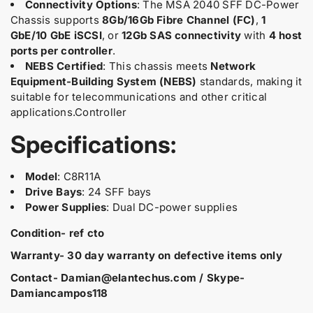
F
F
Connectivity Options
: The MSA 2040 SFF DC-Power
D
D
Chassis supports
8Gb/16Gb Fibre Channel (FC)
,
1
C
C
GbE/10 GbE iSCSI
, or
12Gb SAS connectivity
with
4 host
-
-
ports per controller
.
p
p
NEBS Certified
: This chassis meets
Network
o
o
w
w
Equipment-Building System (NEBS)
standards, making it
e
e
suitable for telecommunications and other critical
r
r
applications.Controller
C
C
h
h
Specifications:
a
a
s
s
s
s
Model
: C8R11A
i
i
Drive Bays
: 24 SFF bays
s
s
Power Supplies
: Dual DC-power supplies
R
R
E
E
Condition- ref cto
F
F
C
C
Warranty- 30 day warranty on defective items only
T
T
Contact- Damian@elantechus.com / Skype-
O
O
Damiancampos118