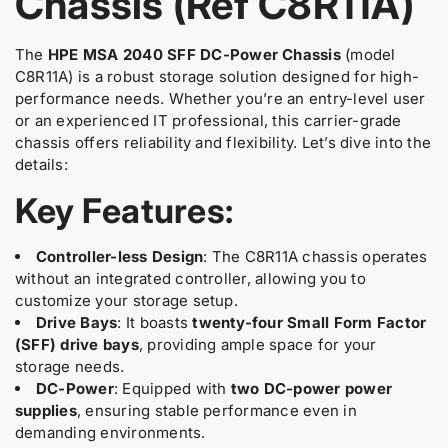
Chassis (Ref C8R11A)
u
t
t
y
y
c
f
f
The
HPE MSA 2040 SFF DC-Power Chassis
(model
t
o
o
C8R11A) is a robust storage solution designed for high-
.
r
r
performance needs. Whether you’re an entry-level user
q
C
C
or an experienced IT professional, this carrier-grade
u
8
8
chassis offers reliability and flexibility. Let’s dive into the
a
R
R
details:
1
1
n
1
1
t
Key Features:
A
A
i
H
H
t
P
P
y
Controller-less Design
: The C8R11A chassis operates
E
E
.
without an integrated controller, allowing you to
M
M
S
S
l
customize your storage setup.
A
A
a
Drive Bays
: It boasts
twenty-four Small Form Factor
2
2
b
(SFF) drive bays
, providing ample space for your
0
0
e
storage needs.
4
4
l
DC-Power
: Equipped with
two DC-power power
0
0
supplies
, ensuring stable performance even in
S
S
F
F
demanding environments.