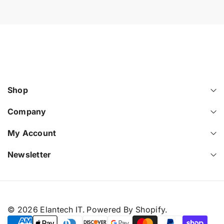
Shop
Company
My Account
Newsletter
© 2026
Elantech IT
.
Powered By Shopify
.
P