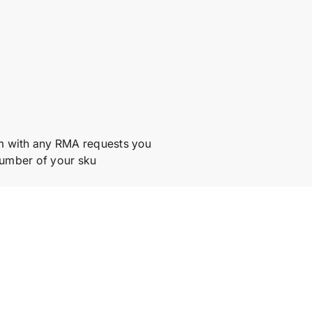
m with any RMA requests you
number of your sku