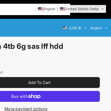
English
United States Dollar
L
C
i
o
a
t
g
r
e
Currency
Language
(USD $)
English
i
t
m
n
:
s
tb 6g sas lff hdd
ut.
Add To Cart
More payment options