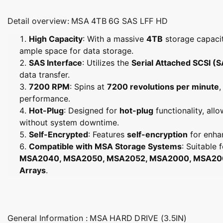
Detail overview: MSA 4TB 6G SAS LFF HD
High Capacity
: With a massive
4TB
storage capacit
ample space for data storage.
SAS Interface
: Utilizes the
Serial Attached SCSI (
data transfer.
7200 RPM
: Spins at
7200 revolutions per minute
,
performance.
Hot-Plug
: Designed for
hot-plug
functionality, al
without system downtime.
Self-Encrypted
: Features
self-encryption
for enha
Compatible with MSA Storage Systems
: Suitable 
MSA2040, MSA2050, MSA2052, MSA2000, MSA2000
Arrays
.
General Information : MSA HARD DRIVE (3.5IN)