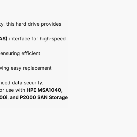
y
4
4
t
t
.
b
b
l
6
6
a
y, this hard drive provides
g
g
b
s
s
e
a
a
SAS)
interface for high-speed
s
s
l
l
l
 ensuring efficient
f
f
f
f
lowing easy replacement
h
h
d
d
d
d
nced data security.
for use with
HPE MSA1040,
i, and P2000 SAN Storage