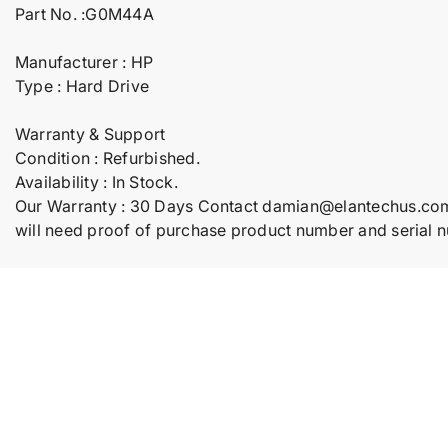
Part No. :G0M44A
Manufacturer : HP
Type : Hard Drive
Warranty & Support
Condition : Refurbished.
Availability : In Stock.
Our Warranty : 30 Days Contact damian@elantechus.co
will need proof of purchase product number and serial 