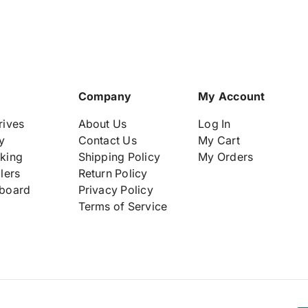
e
e
m
m
b
b
l
l
y
y
8
8
6
6
Company
My Account
8
8
3
3
rives
About Us
Log In
4
4
y
Contact Us
My Cart
3
3
king
Shipping Policy
My Orders
-
-
lers
Return Policy
0
0
0
0
board
Privacy Policy
1
1
Terms of Service
8
8
7
7
3
3
0
0
7
7
9
9
-
-