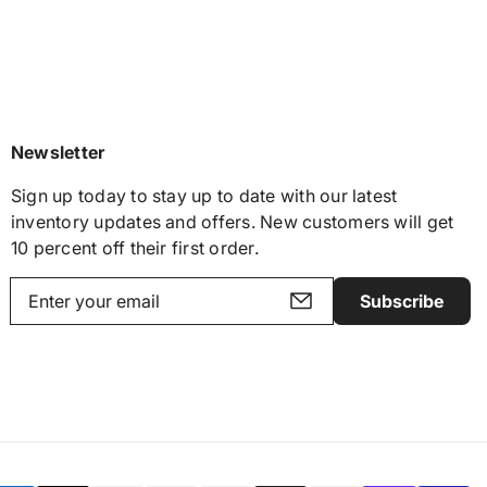
Newsletter
Sign up today to stay up to date with our latest
inventory updates and offers. New customers will get
10 percent off their first order.
Subscribe
Y
o
u
r
e
m
a