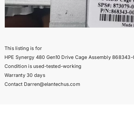
This listing is for
HPE Synergy 480 Gen10 Drive Cage Assembly 868343
Condition is used-tested-working
Warranty 30 days
Contact Darren@elantechus.com