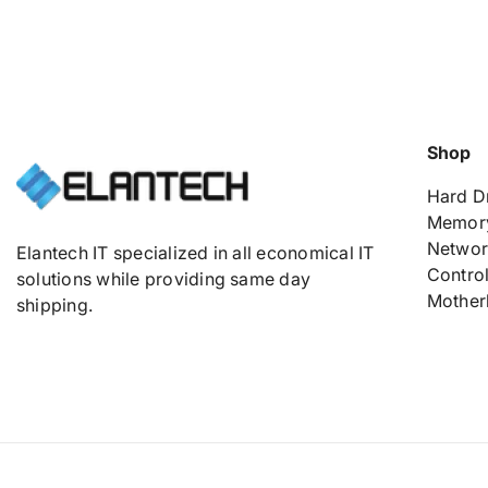
Shop
Hard D
Memor
Networ
Elantech IT specialized in all economical IT
Control
solutions while providing same day
Mother
shipping.