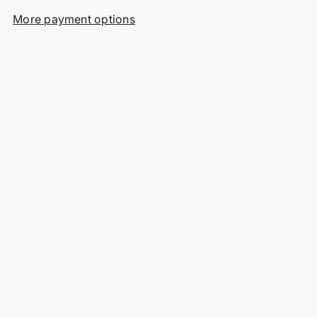
More payment options