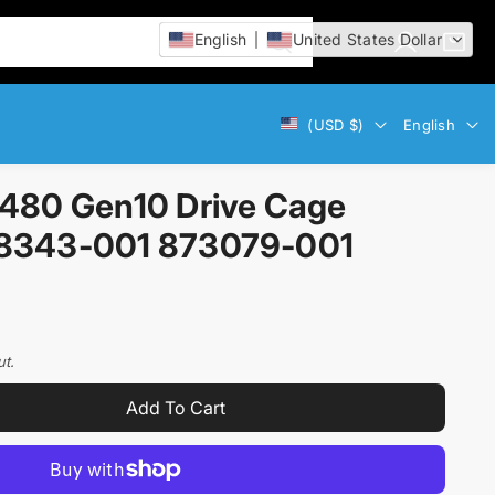
English
United States Dollar
L
C
i
o
a
t
g
r
e
Currency
Language
(USD $)
English
i
t
m
n
:
s
480 Gen10 Drive Cage
8343-001 873079-001
ut.
Add To Cart