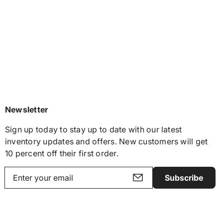
Newsletter
Sign up today to stay up to date with our latest
inventory updates and offers. New customers will get
10 percent off their first order.
Subscribe
Y
o
u
r