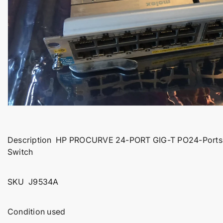
t
i
n
f
o
r
m
a
t
i
o
Description HP PROCURVE 24-PORT GIG-T PO24-Ports P
n
Switch
SKU J9534A
Condition used