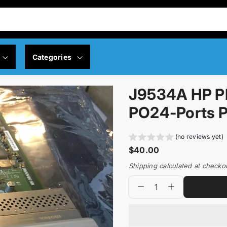
Categories
J9534A HP P
y Policy
Servers
PO24-Ports P
 Policy
Memory
(no reviews yet)
R
$40.00
ng Policy
Networking
e
Shipping
calculated at checko
g
Q
p
Controllers
u
D
I
u
r
l
e
n
a
o
a
Motherboard
c
c
n
d
r
r
r