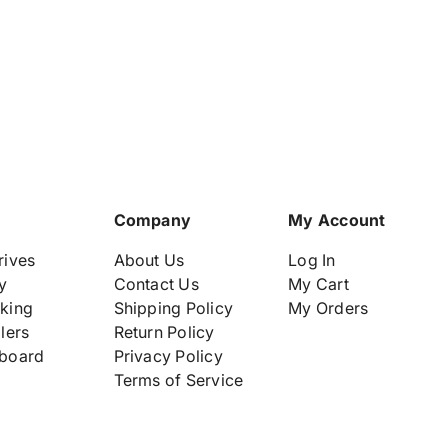
2
2
4
4
-
-
P
P
o
o
r
r
t
t
s
s
P
P
l
l
u
u
Company
My Account
g
g
-
-
rives
About Us
Log In
i
i
y
Contact Us
My Cart
n
n
king
Shipping Policy
My Orders
M
M
lers
Return Policy
o
o
d
d
board
Privacy Policy
u
u
Terms of Service
l
l
e
e