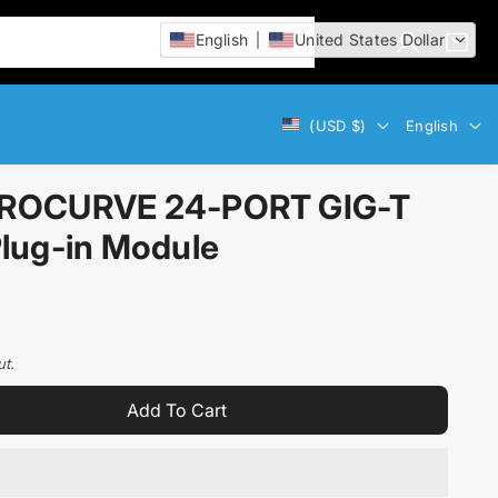
English
United States Dollar
L
C
i
o
a
t
g
r
e
Currency
Language
(USD $)
English
i
t
m
n
:
s
ROCURVE 24-PORT GIG-T
lug-in Module
ut.
Add To Cart