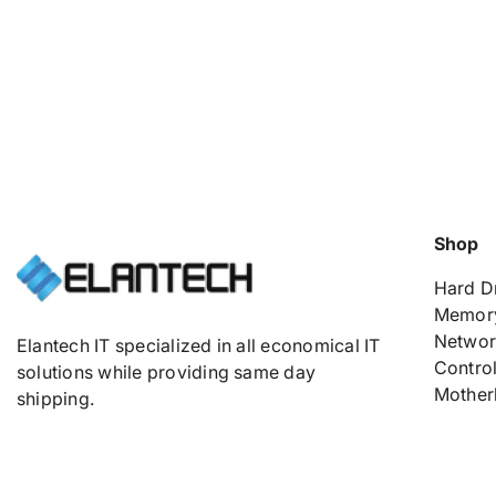
Shop
Hard D
Memor
Networ
Elantech IT specialized in all economical IT
Control
solutions while providing same day
Mother
shipping.