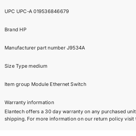
UPC UPC-A 019536846679
Brand HP
Manufacturer part number J9534A
Size Type medium
Item group Module Ethernet Switch
Warranty information
Elantech offers a 30 day warranty on any purchased unit
shipping. For more information on our return policy visit