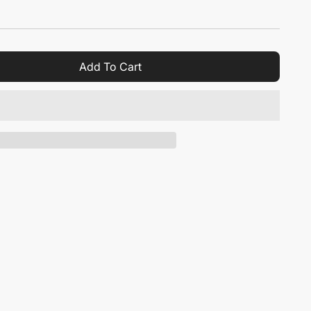
Add To Cart