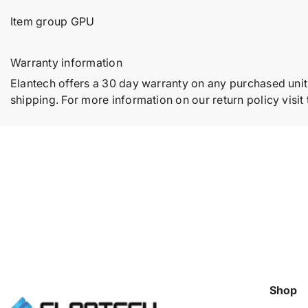
Item group GPU
Warranty information
Elantech offers a 30 day warranty on any purchased unit
shipping. For more information on our return policy visit
Shop