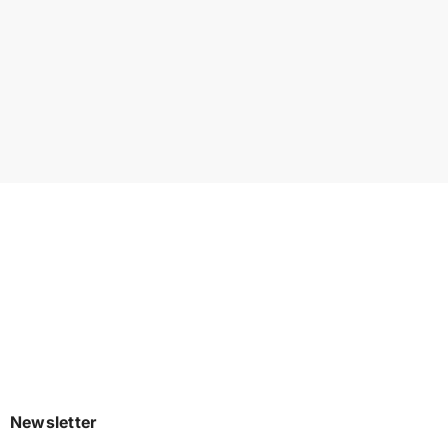
Newsletter