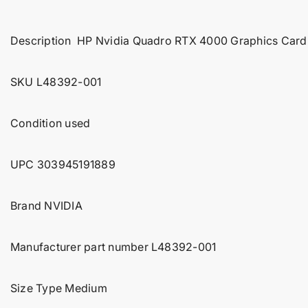
t
i
Description HP Nvidia Quadro RTX 4000 Graphics Ca
n
f
o
SKU L48392-001
r
m
Condition used
a
t
i
UPC
303945191889
o
n
Brand NVIDIA
Manufacturer part number L48392-001
Size Type Medium