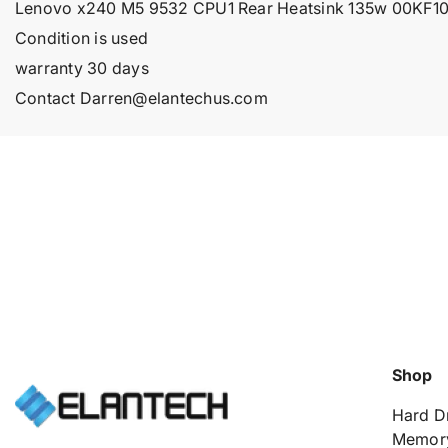
Lenovo x240 M5 9532 CPU1 Rear Heatsink 135w 00KF
Condition is used
warranty 30 days
Contact Darren@elantechus.com
Shop
Hard D
Memor