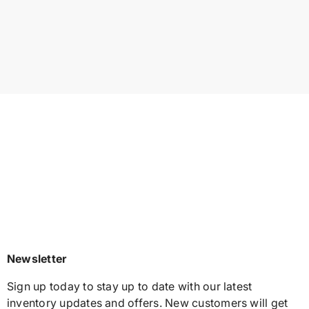
Newsletter
Sign up today to stay up to date with our latest
inventory updates and offers. New customers will get