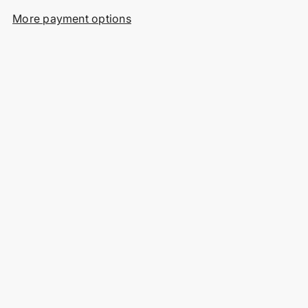
More payment options