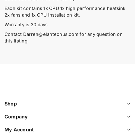
t
t
d
i
i
Each kit contains 1x CPU 1x high performance heatsink
u
t
t
2x fans and 1x CPU installation kit.
y
y
c
f
f
Warranty is 30 days
t
o
o
.
Contact
Darren@elantechus.com
for any question on
r
r
q
this listing.
P
P
u
0
0
a
2
2
6
6
n
4
4
t
6
6
i
-
-
t
L
L
y
2
2
.
1
1
H
H
l
Shop
P
P
a
E
E
b
D
D
Company
e
L
L
l
3
3
My Account
6
6