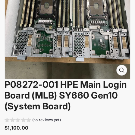
i
n
f
o
r
m
a
t
i
o
n
O
p
P08272-001 HPE Main Login
e
n
Board (MLB) SY660 Gen10
m
e
(System Board)
d
i
a
(no reviews yet)
0
R
$1,100.00
i
e