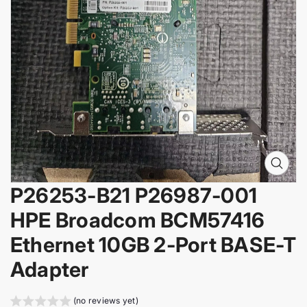
i
n
f
o
r
m
a
t
i
o
n
O
p
P26253-B21 P26987-001
e
n
HPE Broadcom BCM57416
m
e
Ethernet 10GB 2-Port BASE-T
d
i
Adapter
a
0
i
(no reviews yet)