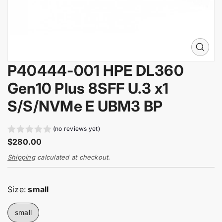
i
n
f
o
r
O
m
p
a
P40444-001 HPE DL360
e
t
n
Gen10 Plus 8SFF U.3 x1
i
m
e
o
S/S/NVMe E UBM3 BP
d
n
i
a
(no reviews yet)
0
R
$280.00
i
e
n
Shipping
calculated at checkout.
g
g
a
u
l
l
Size:
small
l
a
e
r
r
small
y