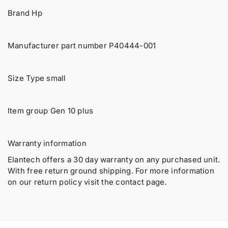
P
P
u
Brand Hp
4
4
a
0
0
4
4
n
4
4
t
Manufacturer part number P40444-001
4
4
i
-
-
t
0
0
y
Size Type small
0
0
.
1
1
H
H
l
P
P
Item group Gen 10 plus
a
E
E
b
D
D
e
L
L
Warranty information
l
3
3
6
6
Elantech offers a 30 day warranty on any purchased unit.
0
0
With free return ground shipping. For more information
G
G
on our return policy visit the contact page.
e
e
n
n
1
1
0
0
P
P